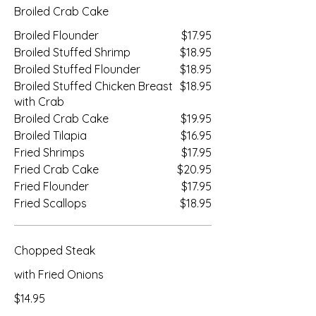
Broiled Crab Cake
Broiled Flounder
$17.95
Broiled Stuffed Shrimp
$18.95
Broiled Stuffed Flounder
$18.95
Broiled Stuffed Chicken Breast
$18.95
with Crab
Broiled Crab Cake
$19.95
Broiled Tilapia
$16.95
Fried Shrimps
$17.95
Fried Crab Cake
$20.95
Fried Flounder
$17.95
Fried Scallops
$18.95
Chopped Steak
with Fried Onions
$14.95