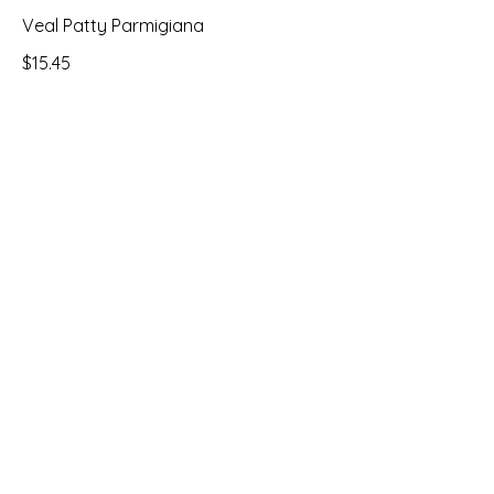
Veal Patty Parmigiana
$15.45
Stuffed Tilapia
$19.95
Address & Hours
1975 Kings Hwy
Swedesboro, NJ 08085
Monday to Sunday