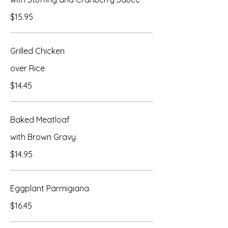
$15.95
Grilled Chicken
over Rice
$14.45
Baked Meatloaf
with Brown Gravy
$14.95
Eggplant Parmigiana
$16.45