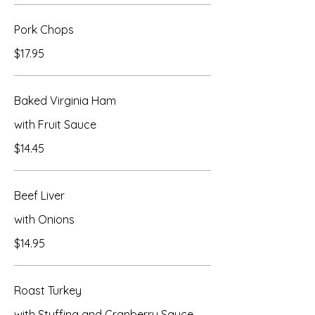
Pork Chops
$17.95
Baked Virginia Ham
with Fruit Sauce
$14.45
Beef Liver
with Onions
$14.95
Roast Turkey
with Stuffing and Cranberry Sauce