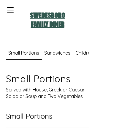
SWEDESBORO
FAMILY DINER
Small Portions
Sandwiches
Children's Menu
Small Portions
Served with House, Greek or Caesar
Salad or Soup and Two Vegetables
Small Portions